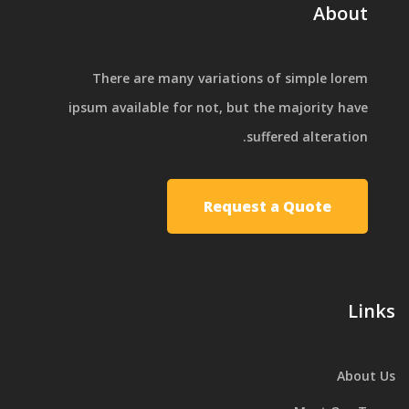
About
There are many variations of simple lorem
ipsum available for not, but the majority have
suffered alteration.
Request a Quote
Links
About Us