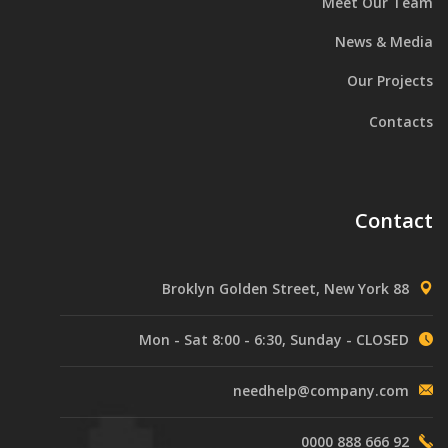
Meet Our Team
News & Media
Our Projects
Contacts
Contact
88 Broklyn Golden Street, New York
Mon - Sat 8:00 - 6:30, Sunday - CLOSED
needhelp@company.com
92 666 888 0000