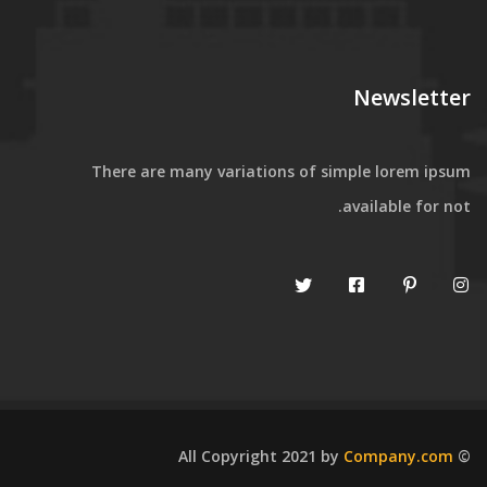
Newsletter
There are many variations of simple lorem ipsum
available for not.
Company.com
© All Copyright 2021 by